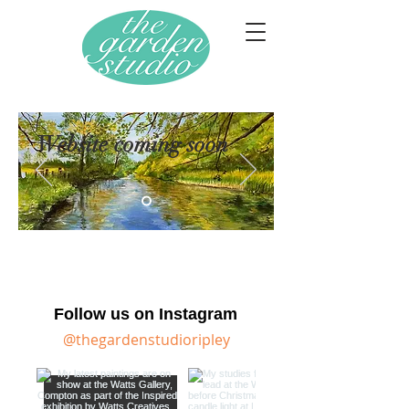
Website coming soon
Follow us on Instagram
@thegardenstudioripley